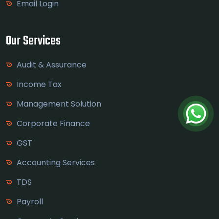
Email Login
Our Services
Audit & Assurance
Income Tax
Management Solution
Corporate Finance
GST
Accounting Services
TDS
Payroll