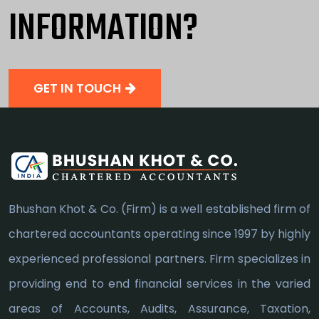
INFORMATION?
GET IN TOUCH
Bhushan Khot & Co. (Firm) is a well established firm of
chartered accountants operating since 1997 by highly
experienced professional partners. Firm specializes in
providing end to end financial services in the varied
areas of Accounts, Audits, Assurance, Taxation,