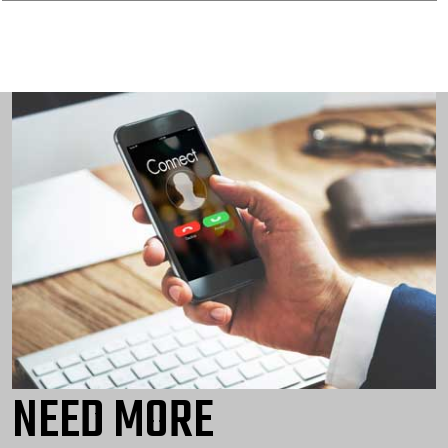
NEED MORE