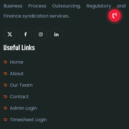
Business Process Outsourcing, Regulatory and
Finance syndication services..
Useful Links
Home
About
Our Team
Contact
Admin Login
Timesheet Login