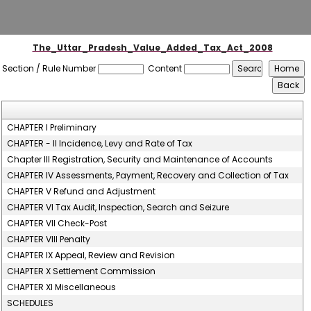
The_Uttar_Pradesh_Value_Added_Tax_Act_2008
Section / Rule Number
Content
CHAPTER I Preliminary
CHAPTER - II Incidence, Levy and Rate of Tax
Chapter III Registration, Security and Maintenance of Accounts
CHAPTER IV Assessments, Payment, Recovery and Collection of Tax
CHAPTER V Refund and Adjustment
CHAPTER VI Tax Audit, Inspection, Search and Seizure
CHAPTER VII Check-Post
CHAPTER VIII Penalty
CHAPTER IX Appeal, Review and Revision
CHAPTER X Settlement Commission
CHAPTER XI Miscellaneous
SCHEDULES